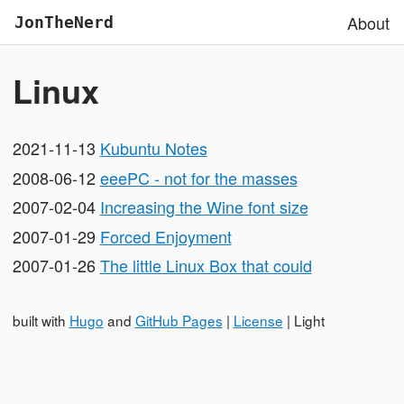
About
JonTheNerd
Linux
2021-11-13
Kubuntu Notes
2008-06-12
eeePC - not for the masses
2007-02-04
Increasing the Wine font size
2007-01-29
Forced Enjoyment
2007-01-26
The little Linux Box that could
built with
Hugo
and
GitHub Pages
|
License
|
Light